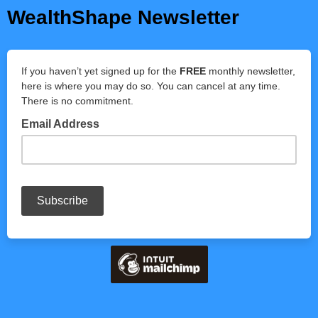
WealthShape Newsletter
If you haven’t yet signed up for the
FREE
monthly newsletter,
here is where you may do so. You can cancel at any time.
There is no commitment.
Email Address